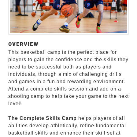
OVERVIEW
This basketball camp is the perfect place for
players to gain the confidence and the skills they
need to be successful both as players and
individuals, through a mix of challenging drills
and games in a fun and rewarding environment.
Attend a complete skills session and add on a
shooting camp to help take your game to the next
level!
The Complete Skills Camp
helps players of all
abilities develop athletically, refine fundamental
basketball skills and enhance their skill set at