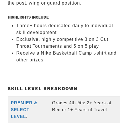
the post, wing or guard position.
HIGHLIGHTS INCLUDE
Three+ hours dedicated daily to individual
skill development
Exclusive, highly competitive 3 on 3 Cut
Throat Tournaments and 5 on 5 play
Receive a Nike Basketball Camp t-shirt and
other prizes!
SKILL LEVEL BREAKDOWN
PREMIER &
Grades 4th-9th: 2+ Years of
SELECT
Rec or 1+ Years of Travel
LEVEL
: