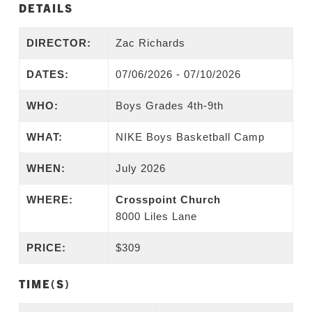
DETAILS
DIRECTOR:
Zac Richards
DATES:
07/06/2026 - 07/10/2026
WHO:
Boys Grades 4th-9th
WHAT:
NIKE Boys Basketball Camp
WHEN:
July 2026
WHERE:
Crosspoint Church
8000 Liles Lane
PRICE:
$309
TIME(S)