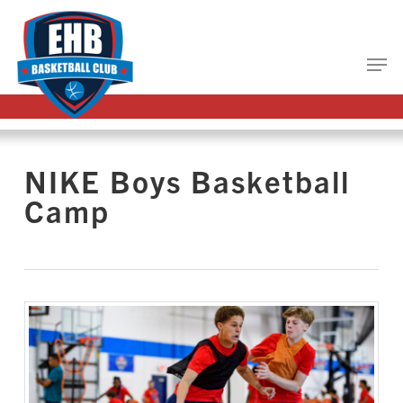
Skip
to
main
Close
content
Menu
NIKE Boys Basketball
Camp