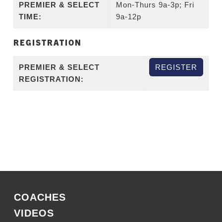
PREMIER & SELECT
Mon-Thurs 9a-3p; Fri
TIME:
9a-12p
REGISTRATION
PREMIER & SELECT
REGISTER
REGISTRATION:
COACHES
VIDEOS