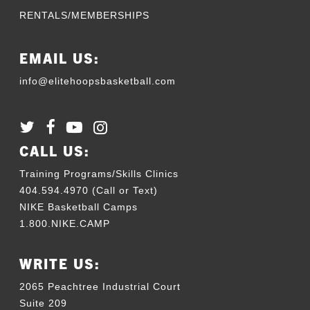
RENTALS/MEMBERSHIPS
EMAIL US:
info@elitehoopsbasketball.com
CALL US:
Training Programs/Skills Clinics
404.594.4970 (Call or Text)
NIKE Basketball Camps
1.800.NIKE.CAMP
WRITE US:
2065 Peachtree Industrial Court
Suite 209