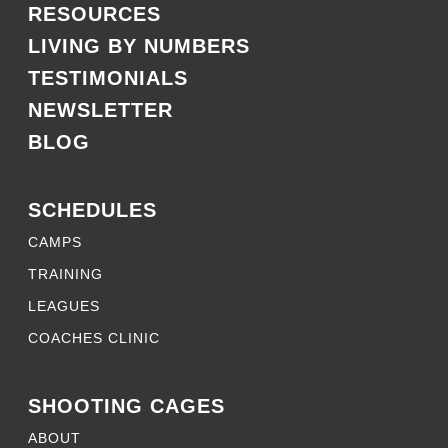
RESOURCES
LIVING BY NUMBERS
TESTIMONIALS
NEWSLETTER
BLOG
SCHEDULES
CAMPS
TRAINING
LEAGUES
COACHES CLINIC
SHOOTING CAGES
ABOUT