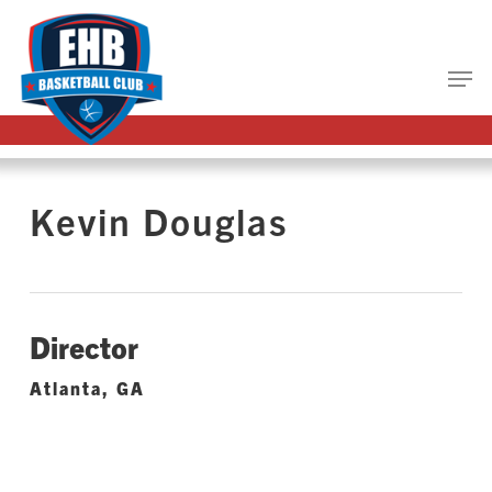
Skip
to
main
Close
content
Menu
Kevin Douglas
Director
Atlanta, GA