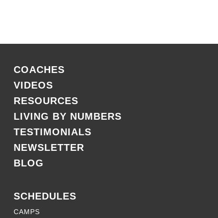
COACHES
VIDEOS
RESOURCES
LIVING BY NUMBERS
TESTIMONIALS
NEWSLETTER
BLOG
SCHEDULES
CAMPS