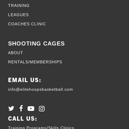
TRAINING
LEAGUES
COACHES CLINIC
SHOOTING CAGES
ABOUT
RENTALS/MEMBERSHIPS
EMAIL US:
info@elitehoopsbasketball.com
CALL US:
Training Programs/Skills Clinics