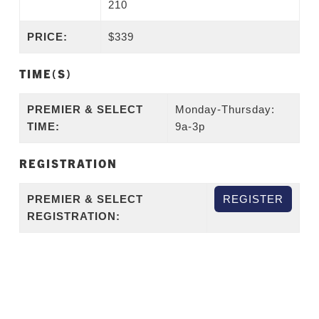
210
PRICE:
$339
TIME(S)
PREMIER & SELECT
Monday-Thursday:
TIME:
9a-3p
REGISTRATION
PREMIER & SELECT
REGISTER
REGISTRATION: