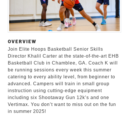
OVERVIEW
Join Elite Hoops Basketball Senior Skills
Director Khalil Carter at the state-of-the-art EHB
Basketball Club in Chamblee, GA. Coach K will
be running sessions every week this summer
catering to every ability level, from beginner to
advanced. Campers will train in small group
instruction using cutting-edge equipment
including six Shootaway Gun 12k’s and one
Vertimax. You don’t want to miss out on the fun
in summer 2025!