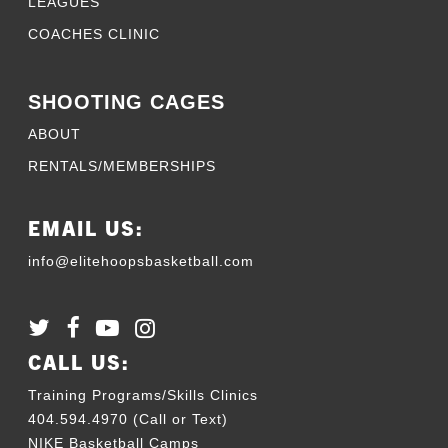
LEAGUES
COACHES CLINIC
SHOOTING CAGES
ABOUT
RENTALS/MEMBERSHIPS
EMAIL US:
info@elitehoopsbasketball.com
CALL US:
Training Programs/Skills Clinics
404.594.4970 (Call or Text)
NIKE Basketball Camps