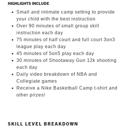
HIGHLIGHTS INCLUDE
Small and intimate camp setting to provide
your child with the best instruction
Over 90 minutes of small group skill
instruction each day
75 minutes of half court and full court 3on3
league play each day
45 minutes of 5on5 play each day
30 minutes of Shootaway Gun 12k shooting
each day
Daily video breakdown of NBA and
Collegiate games
Receive a Nike Basketball Camp t-shirt and
other prizes!
SKILL LEVEL BREAKDOWN