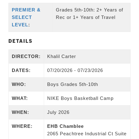
PREMIER &
Grades 5th-10th: 2+ Years of
SELECT
Rec or 1+ Years of Travel
LEVEL
:
DETAILS
DIRECTOR:
Khalil Carter
DATES:
07/20/2026 - 07/23/2026
WHO:
Boys Grades 5th-10th
WHAT:
NIKE Boys Basketball Camp
WHEN:
July 2026
WHERE:
EHB Chamblee
2065 Peachtree Industrial Ct Suite