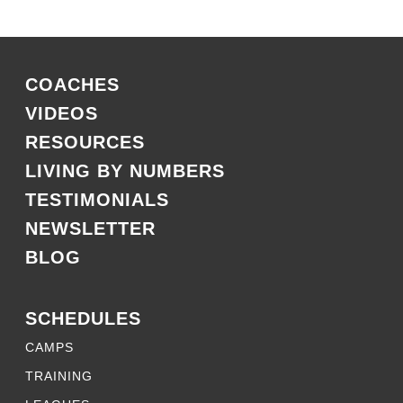
COACHES
VIDEOS
RESOURCES
LIVING BY NUMBERS
TESTIMONIALS
NEWSLETTER
BLOG
SCHEDULES
CAMPS
TRAINING