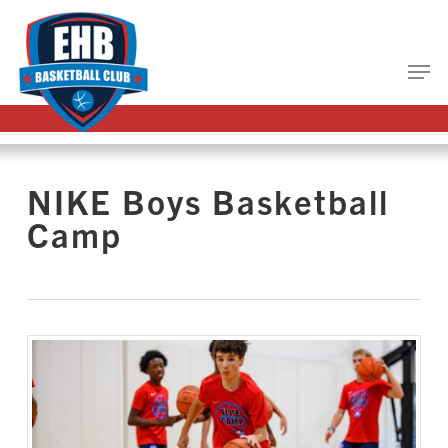
Skip
to
main
Close
content
Menu
NIKE Boys Basketball
Camp